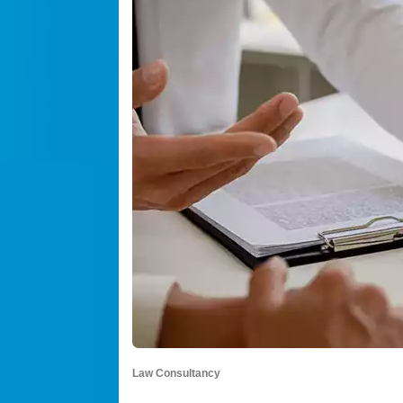
Law Consultancy