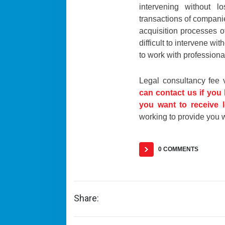
intervening without lo
transactions of companie
acquisition processes of
difficult to intervene wi
to work with professiona
Legal consultancy fee 
can contact us if you
you want to receive l
working to provide you w
0 COMMENTS
Share: