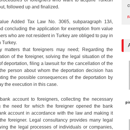
c
ut, followed up and finalized.
F
Value Added Tax Law No. 3065, subparagraph 13/i,
d concluding the application for exemption from value
ers who are not resident in Turkey are obliged to pay in
n Turkey.
cy matters that foreigners may need; Regarding the
tion of the foreigner, solving the legal situation of the
of deportation, filing a lawsuit for the cancellation of the
r the person about whom the deportation decision has
ing the possible consequences of the deportation by
ay the execution in this case.
bank account to foreigners, collecting the necessary
pi
g the need for which the foreigner opened the bank
ank account in accordance with the law and making it
 the foreigner. Legal consultancy provides many legal
wing the legal processes of individuals or companies,