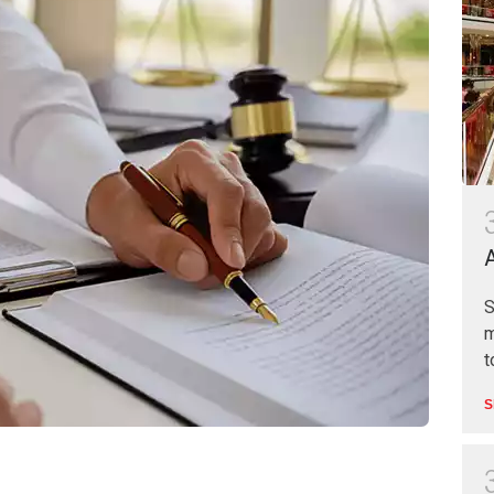
S
m
t
S