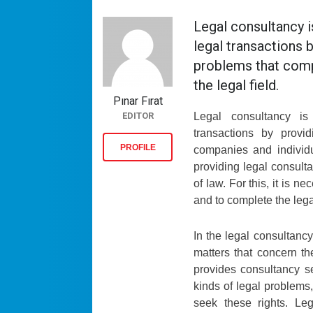
Legal consultancy i
legal transactions 
problems that comp
the legal field.
Pınar Fırat
EDITOR
Legal consultancy i
transactions by provi
PROFILE
companies and individu
providing legal consult
of law. For this, it is n
and to complete the lega
In the legal consultancy
matters that concern the
provides consultancy se
kinds of legal problems,
seek these rights. Leg