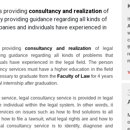
s providing
consultancy and realization
of
by providing guidance regarding all kinds of
I
A
anies and individuals have experienced in
w
c
t
s providing
consultancy and realization
of legal
r
ding guidance regarding all kinds of problems that
m
als have experienced in the legal field. The person
ancy services must have a higher education in the field
T
ecessary to graduate from the
Faculty of Law
for 4 years
l internship after graduation.
 service, legal consultancy service is provided in legal
 individual within the legal system. In other words, it
rvices on issues such as how to find solutions to all
M
 how to file a lawsuit, what legal rights are and how to
al consultancy service is to identify, diagnose and
e