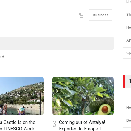
Lif
Sh
Business
He
Ar
Sp
ed
Ne
Be
3
4
a Castle is on the
Coming out of Antalya!
to 'UNESCO World
Exported to Europe !