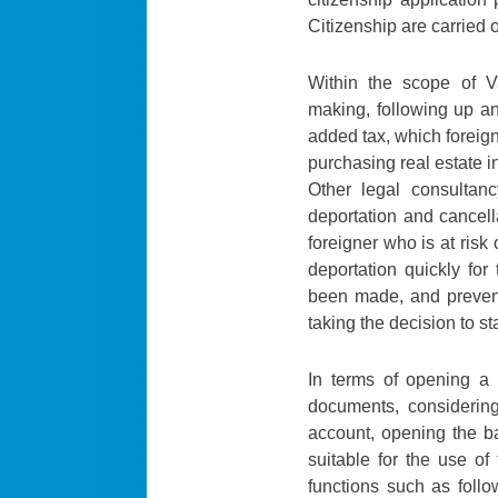
Citizenship are carried o
Within the scope of 
making, following up an
added tax, which foreign
purchasing real estate i
Other legal consultan
deportation and cancella
foreigner who is at risk 
deportation quickly fo
been made, and prevent
taking the decision to st
In terms of opening a 
documents, considerin
account, opening the b
suitable for the use of
functions such as follo