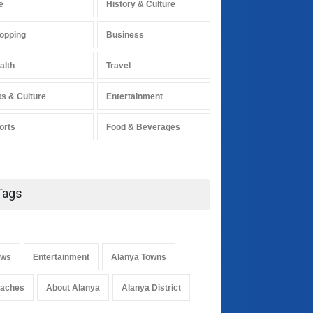
e
History & Culture
opping
Business
alth
Travel
ts & Culture
Entertainment
orts
Food & Beverages
Tags
ws
Entertainment
Alanya Towns
aches
About Alanya
Alanya District
Alanya's Gülüklü soup
received geographical