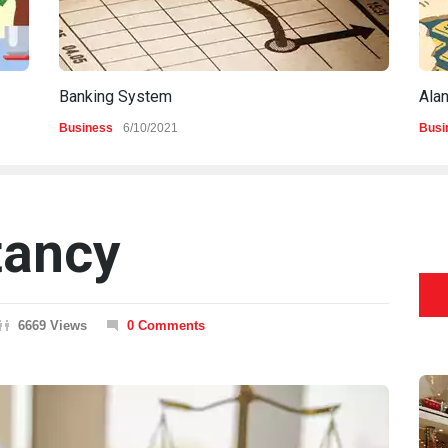
Banking System
Ala
Business
6/10/2021
Busi
tancy
6669 Views
0 Comments