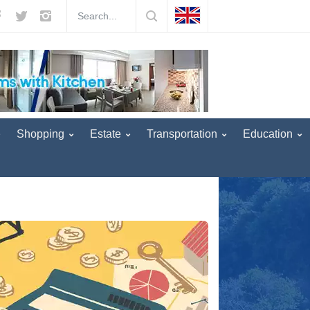
our operators! -
5 years ago
England removed Turkey from the red li
Shopping
Estate
Transportation
Education