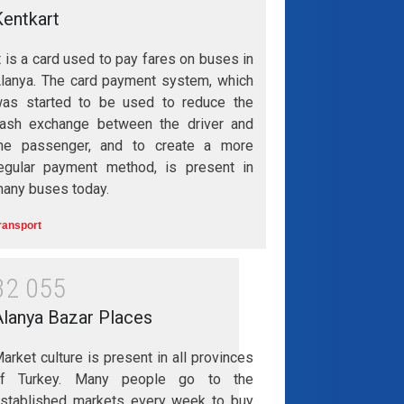
Kentkart
t is a card used to pay fares on buses in
lanya. The card payment system, which
as started to be used to reduce the
ash exchange between the driver and
he passenger, and to create a more
egular payment method, is present in
any buses today.
ransport
3
2
0
5
5
Alanya Bazar Places
arket culture is present in all provinces
of Turkey. Many people go to the
stablished markets every week to buy