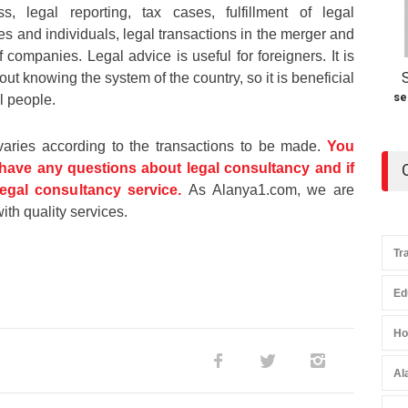
ss, legal reporting, tax cases, fulfillment of legal
s and individuals, legal transactions in the merger and
 companies. Legal advice is useful for foreigners. It is
thout knowing the system of the country, so it is beneficial
se
l people.
varies according to the transactions to be made.
You
 have any questions about legal consultancy and if
egal consultancy service.
As Alanya1.com, we are
ith quality services.
Tr
Ed
Ho
Al