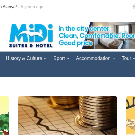
urist convoy arrived in Antalya. -
5 years ago
Good news from British t
History & Culture
Sport
Accommodation
Tour