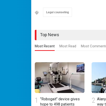
Legal counseling
Top News
Most Recent
Most Read
Most Comment
1
2
"Robogait" device gives
Alany
hope to 498 patients
way 