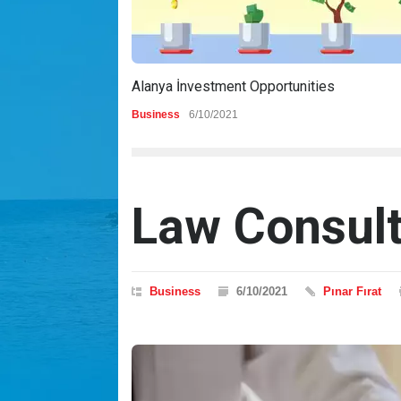
Alanya İnvestment Opportunities
Business
6/10/2021
Law Consul
Business
6/10/2021
Pınar Fırat