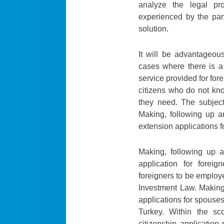
analyze the legal pr
experienced by the par
solution.
It will be advantageou
cases where there is a
service provided for fore
citizens who do not kno
they need. The subjects
Making, following up a
extension applications f
Making, following up a
application for forei
foreigners to be employe
Investment Law. Making
applications for spouses
Turkey. Within the sc
citizenship application