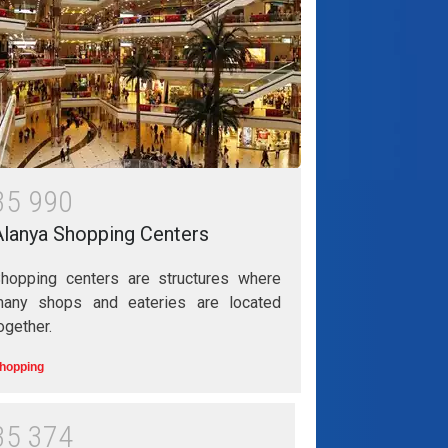
3
5
9
9
0
Alanya Shopping Centers
hopping centers are structures where
any shops and eateries are located
ogether.
hopping
3
5
3
7
4