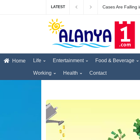
The first British to
LATEST
Life
Entertainment
Food & Beverage
Home
Working
Health
Contact