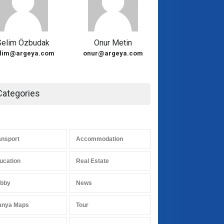
Selim Özbudak
Onur Metin
lim@argeya.com
onur@argeya.com
Categories
ansport
Accommodation
ucation
Real Estate
bby
News
anya Maps
Tour