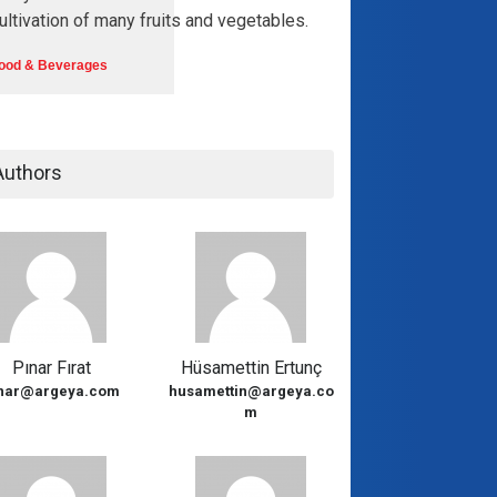
ultivation of many fruits and vegetables.
ood & Beverages
Authors
Pınar Fırat
Hüsamettin Ertunç
nar@argeya.com
husamettin@argeya.co
m