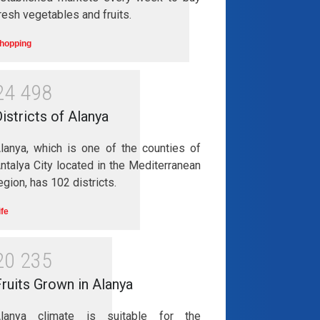
resh vegetables and fruits.
hopping
2
4
4
9
8
istricts of Alanya
lanya, which is one of the counties of
ntalya City located in the Mediterranean
egion, has 102 districts.
ife
2
0
2
3
5
ruits Grown in Alanya
lanya climate is suitable for the