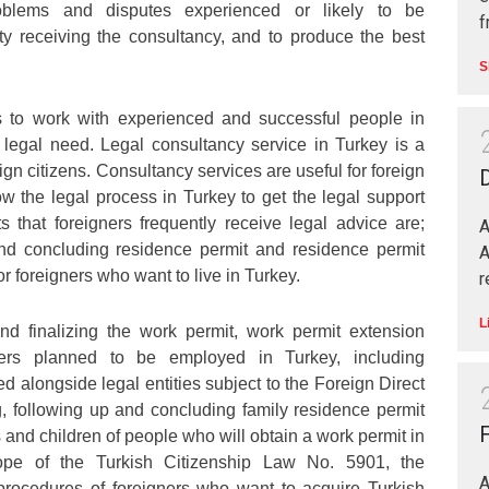
oblems and disputes experienced or likely to be
f
ty receiving the consultancy, and to produce the best
S
s to work with experienced and successful people in
 legal need. Legal consultancy service in Turkey is a
ign citizens. Consultancy services are useful for foreign
D
w the legal process in Turkey to get the legal support
 that foreigners frequently receive legal advice are;
A
nd concluding residence permit and residence permit
A
or foreigners who want to live in Turkey.
r
L
nd finalizing the work permit, work permit extension
gners planned to be employed in Turkey, including
d alongside legal entities subject to the Foreign Direct
, following up and concluding family residence permit
F
 and children of people who will obtain a work permit in
ope of the Turkish Citizenship Law No. 5901, the
A
 procedures of foreigners who want to acquire Turkish